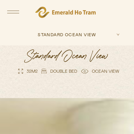
STANDARD OCEAN VIEW
Standard Ocean View
32M2
DOUBLE BED
OCEAN VIEW