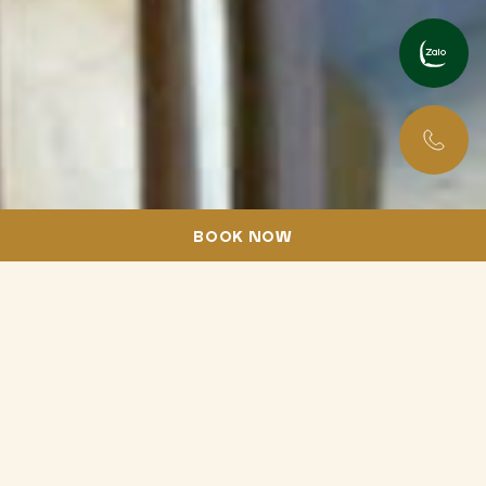
English
Tiếng Việt
BOOK NOW