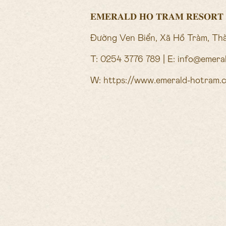
𝐄𝐌𝐄𝐑𝐀𝐋𝐃 𝐇𝐎 𝐓𝐑𝐀𝐌 𝐑𝐄𝐒𝐎𝐑𝐓
Đường Ven Biển, Xã Hồ Tràm, Th
T: 0254 3776 789 | E: info@emer
W:
https://www.emerald-hotram.
OFFERS