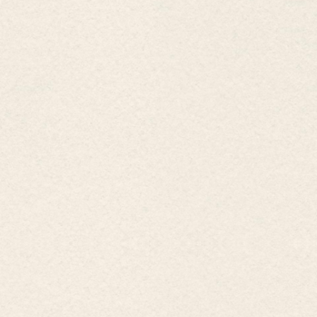
𝗪𝗲𝗱𝗱𝗶𝗻𝗴 𝗽𝗮𝗰𝗸𝗮𝗴𝗲 𝑇𝑢𝑟𝑛 𝑌𝑜𝑢𝑟 𝐷𝑟𝑒𝑎𝑚 𝑊𝑒𝑑𝑑𝑖𝑛𝑔 𝑖𝑛𝑡𝑜
𝑅𝑒𝑎𝑙𝑖𝑡𝑦 𝑤𝑖𝑡ℎ 𝑡ℎ𝑒 𝑊𝑒𝑑𝑑𝑖𝑛𝑔 𝑃𝑎𝑐𝑘𝑎𝑔𝑒 𝑎𝑡 𝐸𝑚𝑒𝑟𝑎𝑙𝑑 𝐻𝑜 𝑇𝑟𝑎𝑚
𝑅𝑒𝑠𝑜𝑟𝑡 Are you planning the most special day of your
life? Let...
2
/
2