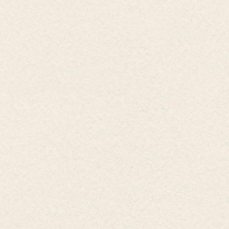
Invested by