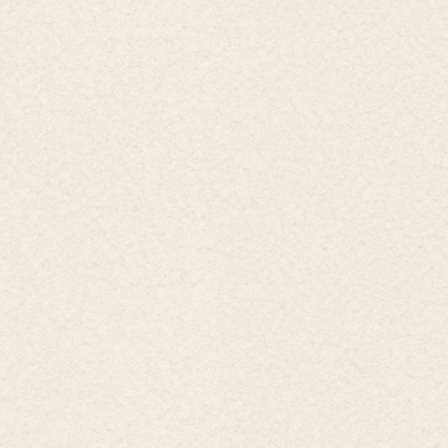
WONDERFUL OFFER