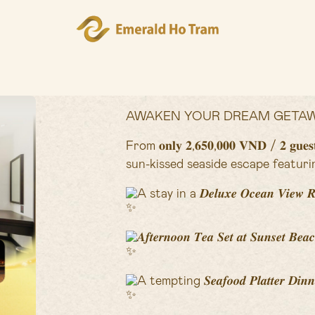
AWAKEN YOUR DREAM GETAW
From 𝐨𝐧𝐥𝐲 𝟐,𝟔𝟓𝟎,𝟎𝟎𝟎 𝐕𝐍𝐃 / 𝟐 
sun-kissed seaside escape featuri
A stay in a 𝑫𝒆𝒍𝒖𝒙𝒆 𝑶𝒄𝒆𝒂𝒏 𝑽𝒊𝒆𝒘 
𝑨𝒇𝒕𝒆𝒓𝒏𝒐𝒐𝒏 𝑻𝒆𝒂 𝑺𝒆𝒕 𝒂𝒕 𝑺𝒖𝒏𝒔𝒆𝒕 𝑩𝒆𝒂
A tempting 𝑺𝒆𝒂𝒇𝒐𝒐𝒅 𝑷𝒍𝒂𝒕𝒕𝒆𝒓 𝑫𝒊𝒏𝒏