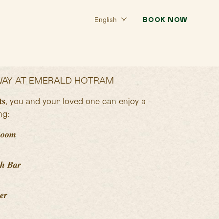
BOOK NOW
English
AY AT EMERALD HOTRAM
𝐠𝐮𝐞𝐬𝐭𝐬, you and your loved one can enjoy a
ng:
𝒐𝒐𝒎
𝒉 𝑩𝒂𝒓
𝒆𝒓