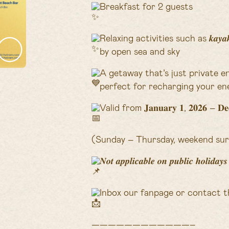
Breakfast for 2 guests
Relaxing activities such as 𝒌𝒂𝒚𝒂𝒌𝒊𝒏
by open sea and sky
A getaway that’s just private e
perfect for recharging your ene
Valid from 𝐉𝐚𝐧𝐮𝐚𝐫𝐲 𝟏, 𝟐𝟎𝟐𝟔 – 𝐃𝐞𝐜
(Sunday – Thursday, weekend sur
𝑵𝒐𝒕 𝒂𝒑𝒑𝒍𝒊𝒄𝒂𝒃𝒍𝒆 𝒐𝒏 𝒑𝒖𝒃𝒍𝒊𝒄 𝒉𝒐𝒍𝒊𝒅𝒂
Inbox our fanpage or contact t
————————————–