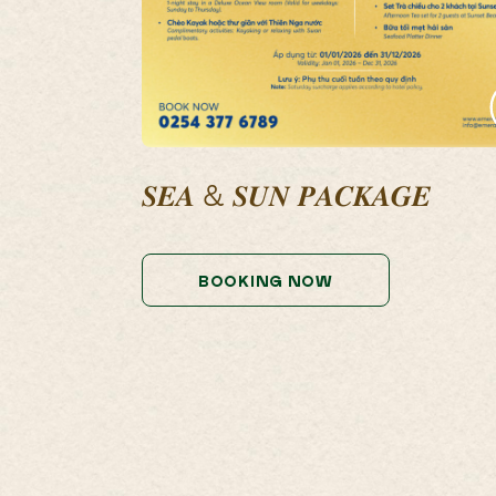
𝑺𝑬𝑨 & 𝑺𝑼𝑵 𝑷𝑨𝑪𝑲𝑨𝑮𝑬
BOOKING NOW