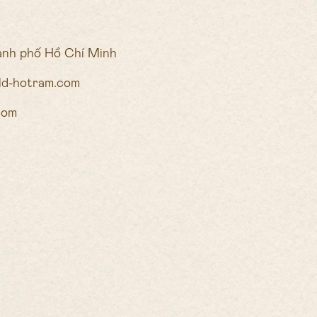
ành phố Hồ Chí Minh
ald-hotram.com
com