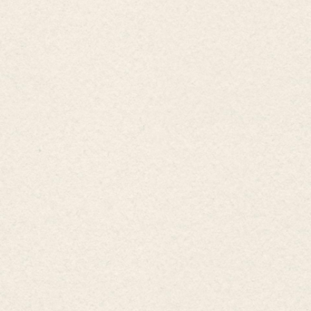
Hamlet Ho Tram, Commune Ho Tram, HCMC
0254 3776 789
0858 40 6689
0848 41 6689
info@emerald-hotram.com
Sign up for special offers & promot
Business information