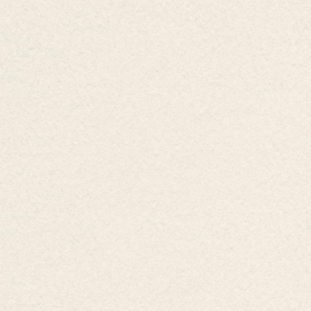
Ward,