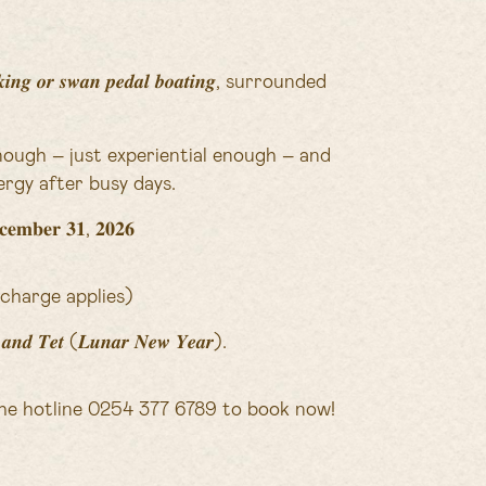
 𝒐𝒓 𝒔𝒘𝒂𝒏 𝒑𝒆𝒅𝒂𝒍 𝒃𝒐𝒂𝒕𝒊𝒏𝒈, surrounded
nough – just experiential enough – and
rgy after busy days.
𝐦𝐛𝐞𝐫 𝟑𝟏, 𝟐𝟎𝟐𝟔
charge applies)
𝒚𝒔 𝒂𝒏𝒅 𝑻𝒆𝒕 (𝑳𝒖𝒏𝒂𝒓 𝑵𝒆𝒘 𝒀𝒆𝒂𝒓).
he hotline 0254 377 6789 to book now!