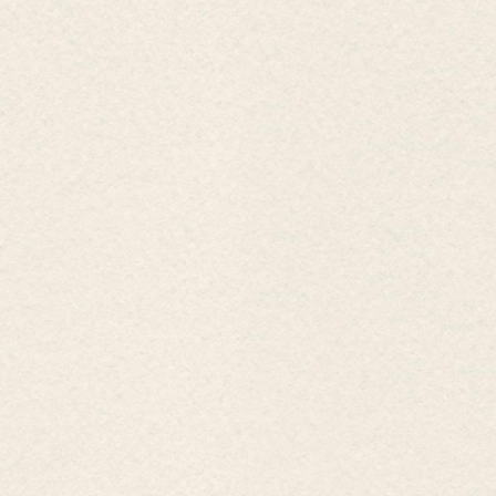
BENTHANH GROUP
New Vision - New Values
Business headquarters:
No. 27 Nguyen Trung Truc, Ben Thanh 
HCM City. .
Phone:
(8428) 3823 0081
Fax :
(8428) 3822 2941