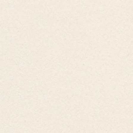
Subscribe!
ions